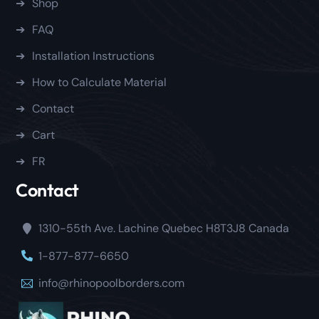
Shop
FAQ
Installation Instructions
How to Calculate Material
Contact
Cart
FR
Contact
1310-55th Ave. Lachine Quebec H8T3J8 Canada
1-877-877-6650
info@rhinopoolborders.com