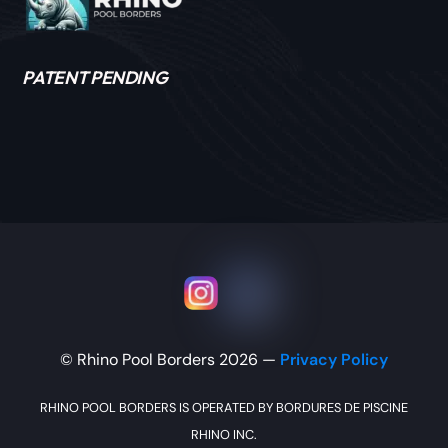
PATENT PENDING
Icon label
Icon label
© Rhino Pool Borders 2026 —
Privacy Policy
RHINO POOL BORDERS IS OPERATED BY BORDURES DE PISCINE
RHINO INC.