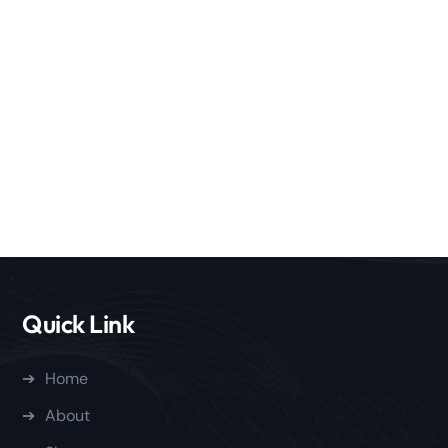
Quick Link
Home
About