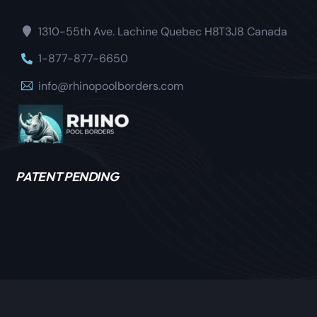
1310-55th Ave. Lachine Quebec H8T3J8 Canada
1-877-877-6650
info@rhinopoolborders.com
PATENT PENDING