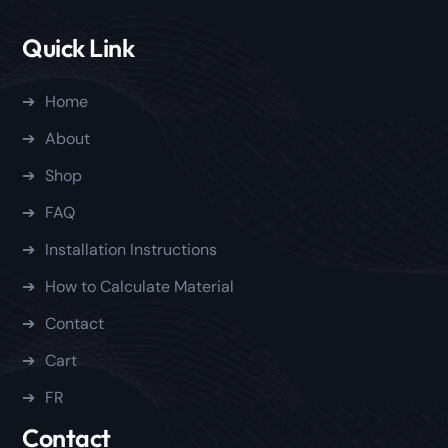
Quick Link
Home
About
Shop
FAQ
Installation Instructions
How to Calculate Material
Contact
Cart
FR
Contact