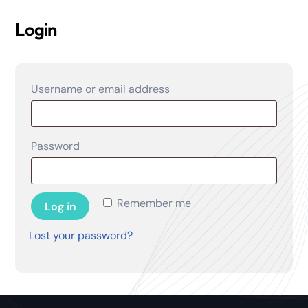
Login
Required
Username or email address
Required
Password
Remember me
Log in
Lost your password?